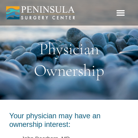
Please
note:
This
website
Physician
includes
an
Ownership
accessibility
system.
Your physician may have an
ownership interest: