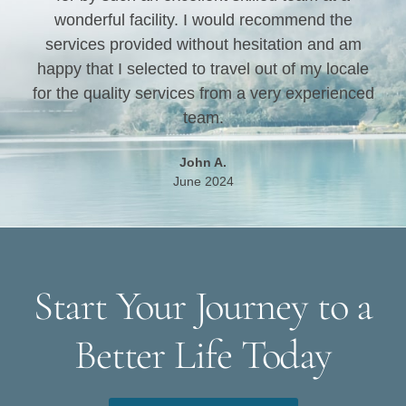
wonderful facility. I would recommend the
services provided without hesitation and am
happy that I selected to travel out of my locale
for the quality services from a very experienced
team.
John A.
June 2024
Start Your Journey to a
Better Life Today