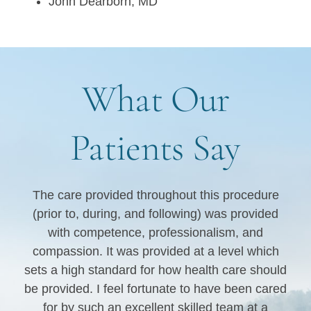
John Dearborn, MD
What Our
Patients Say
s
The care provided throughout this procedure
I 
(prior to, during, and following) was provided
e
he
with competence, professionalism, and
 to
compassion. It was provided at a level which
sets a high standard for how health care should
be provided. I feel fortunate to have been cared
for by such an excellent skilled team at a