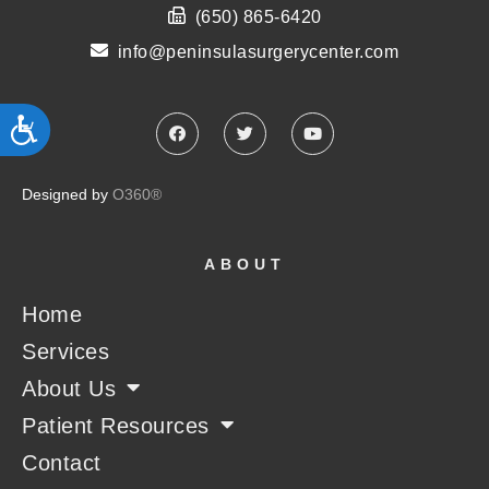
(650) 865-6420
info@peninsulasurgerycenter.com
ACCESSIBILITY
Designed by
O360®
ABOUT
Home
Services
About Us
Patient Resources
Contact