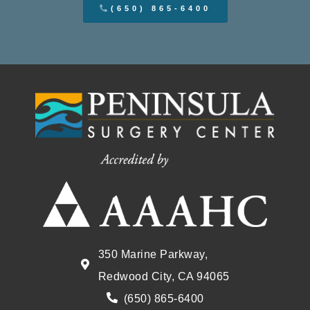
(650) 865-6400
350 Marine Parkway,
Redwood City, CA 94065
(650) 865-6400